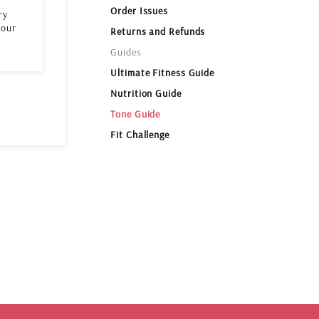
Order Issues
ry
 our
Returns and Refunds
Guides
Ultimate Fitness Guide
Nutrition Guide
Tone Guide
Fit Challenge