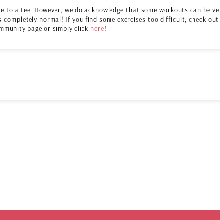
e to a tee. However, we do acknowledge that some workouts can be ve
s completely normal! If you find some exercises too difficult, check out
mmunity page or simply click
here
!