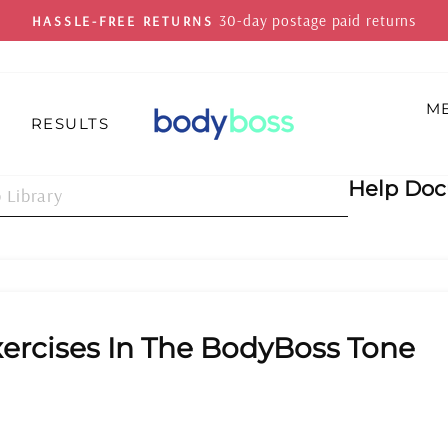
On all orders 
FREE SHIPPING
Pause
slideshow
M
Z
RESULTS
Help Do
ercises In The BodyBoss Tone