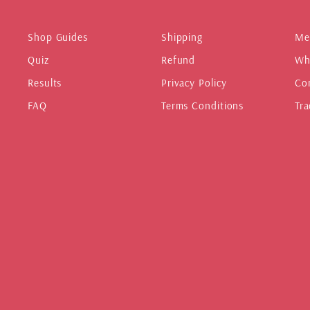
Shop Guides
Shipping
Me
Quiz
Refund
Wh
Results
Privacy Policy
Co
FAQ
Terms Conditions
Tra