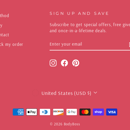
SIGN UP AND SAVE
thod
Subscribe to get special offers, free gi
y
and once-in-a-lifetime deals.
ntact
ENTER
SUBSCRIBE
ck my order
YOUR
EMAIL
Instagram
Facebook
Pinterest
CURRENCY
United States (USD $)
© 2026 BodyBoss