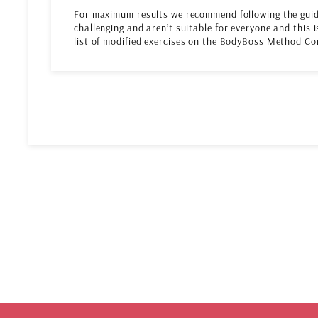
For maximum results we recommend following the guid
challenging and aren’t suitable for everyone and this i
list of modified exercises on the BodyBoss Method Co