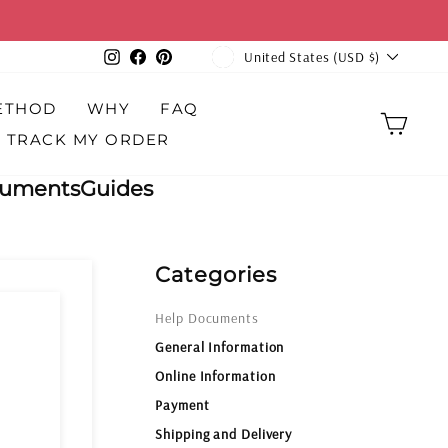
over $100
CURRENCY
Instagram
Facebook
Pinterest
United States (USD $)
ETHOD
WHY
FAQ
CAR
TRACK MY ORDER
cuments
Guides
Categories
Help Documents
General Information
Online Information
Payment
Shipping and Delivery