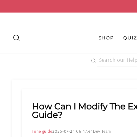
Skip
to
content
SEARCH
SHOP
QUI
How Can I Modify The Ex
Guide?
Tone guide
2025-07-24 06:47:44
Dev Team