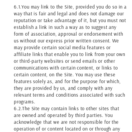
6.1.
You may link to the Site, provided you do so in a
way that is fair and legal and does not damage our
reputation or take advantage of it, but you must not
establish a link in such a way as to suggest any
form of association, approval or endorsement with
us without our express prior written consent. We
may provide certain social media features or
affiliate links that enable you to link from your own
or third-party websites or send emails or other
communications with certain content, or links to
certain content, on the Site. You may use these
features solely as, and for the purpose for which,
they are provided by us, and comply with any
relevant terms and conditions associated with such
programs.
6.2.
The Site may contain links to other sites that
are owned and operated by third parties. You
acknowledge that we are not responsible for the
operation of or content located on or through any