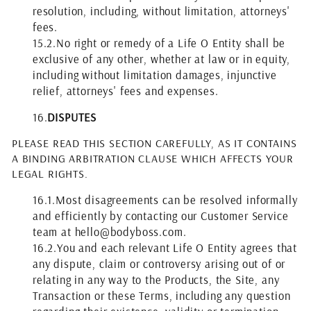
resolution, including, without limitation, attorneys'
fees.
15.2.
No right or remedy of a Life O Entity shall be
exclusive of any other, whether at law or in equity,
including without limitation damages, injunctive
relief, attorneys' fees and expenses.
16.
DISPUTES
PLEASE READ THIS SECTION CAREFULLY, AS IT CONTAINS
A BINDING ARBITRATION CLAUSE WHICH AFFECTS YOUR
LEGAL RIGHTS.
16.1.
Most disagreements can be resolved informally
and efficiently by contacting our Customer Service
team at hello@bodyboss.com.
16.2.
You and each relevant Life O Entity agrees that
any dispute, claim or controversy arising out of or
relating in any way to the Products, the Site, any
Transaction or these Terms, including any question