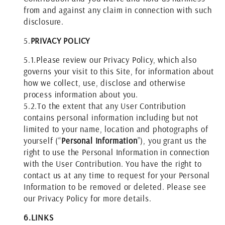
from and against any claim in connection with such
disclosure.
5.
PRIVACY POLICY
5.1.
Please review our Privacy Policy, which also
governs your visit to this Site, for information about
how we collect, use, disclose and otherwise
process information about you.
5.2.
To the extent that any User Contribution
contains personal information including but not
limited to your name, location and photographs of
yourself (“
Personal Information
”), you grant us the
right to use the Personal Information in connection
with the User Contribution. You have the right to
contact us at any time to request for your Personal
Information to be removed or deleted. Please see
our Privacy Policy for more details.
6.
LINKS