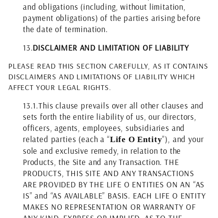
and obligations (including, without limitation,
payment obligations) of the parties arising before
the date of termination.
13.
DISCLAIMER AND LIMITATION OF LIABILITY
PLEASE READ THIS SECTION CAREFULLY, AS IT CONTAINS
DISCLAIMERS AND LIMITATIONS OF LIABILITY WHICH
AFFECT YOUR LEGAL RIGHTS.
13.1.
This clause prevails over all other clauses and
sets forth the entire liability of us, our directors,
officers, agents, employees, subsidiaries and
related parties (each a “
”), and your
Life O Entity
sole and exclusive remedy, in relation to the
Products, the Site and any Transaction. THE
PRODUCTS, THIS SITE AND ANY TRANSACTIONS
ARE PROVIDED BY THE LIFE O ENTITIES ON AN “AS
IS” and “AS AVAILABLE” BASIS. EACH LIFE O ENTITY
MAKES NO REPRESENTATION OR WARRANTY OF
ANY KIND, EXPRESS OR IMPLIED, AS TO THE