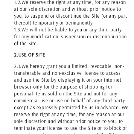
1.2.
We reserve the right at any time, for any reason
at our sole discretion and without prior notice to
you, to suspend or discontinue the Site (or any part
thereof) temporarily or permanently.
1.3.
We will not be liable to you or any third party
for any modification, suspension or discontinuation
of the Site.
2.
USE OF SITE
2.1.
We hereby grant you a limited, revocable, non-
transferable and non-exclusive license to access
and use the Site by displaying it on your internet
browser only for the purpose of shopping for
personal items sold on the Site and not for any
commercial use or use on behalf of any third party,
except as expressly permitted by us in advance. We
reserve the right at any time, for any reason at our
sole discretion and without prior notice to you, to
terminate your license to use the Site or to block or