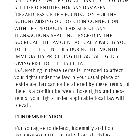
APPLICABLE LAW, THE TOTAL LIABILITY TO YOU OF
ALL LIFE O ENTITIES FOR ANY DAMAGES
(REGARDLESS OF THE FOUNDATION FOR THE
ACTION) ARISING OUT OF OR IN CONNECTION
WITH THE PRODUCTS, THIS SITE OR ANY
TRANSACTIONS SHALL NOT EXCEED IN THE
AGGREGATE THE AMOUNT ACTUALLY PAID BY YOU
TO THE LIFE O ENTITIES DURING THE MONTH
IMMEDIATELY PRECEDING THE ACT ALLEGEDLY
GIVING RISE TO THE LIABILITY.
13.4.
Nothing in these Terms is intended to affect
your rights under the law in your usual place of
residence that cannot be altered by these Terms. If
there is a conflict between those rights and these
Terms, your rights under applicable local law will
prevail.
14.
INDEMNIFICATION
14.1.
You agree to defend, indemnify and hold
harmless each LIFE O Entity from all claims,