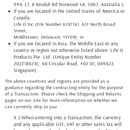
994; L1, 8 Beulah Rd Norwood SA, 5067, Australia );
If you are located in the United States of America or
Canada:
Life O Inc
(File Number 6787161, 651 North Broad
Street,
Middletown, Delaware, 19709)
; or
If you are located in Asia, the Middle East or any
country or region not otherwise listed above: Life O
Products Pte. Ltd. (Unique Entity Number
202218423C; 68 Circular Road, #02-01, 049422,
Singapore).
The above countries and regions are provided as a
guidance regarding the contracting entity for the purpose
of a Transaction. Please check the Shipping and Returns
pages on our Site for more information on whether we
can currently ship to you.
9.2.
When entering into a Transaction, the currency
and any applicable GST, VAT or other sales tax will