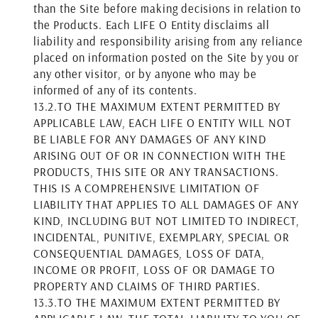
than the Site before making decisions in relation to
the Products. Each LIFE O Entity disclaims all
liability and responsibility arising from any reliance
placed on information posted on the Site by you or
any other visitor, or by anyone who may be
informed of any of its contents.
13.2.
TO THE MAXIMUM EXTENT PERMITTED BY
APPLICABLE LAW, EACH LIFE O ENTITY WILL NOT
BE LIABLE FOR ANY DAMAGES OF ANY KIND
ARISING OUT OF OR IN CONNECTION WITH THE
PRODUCTS, THIS SITE OR ANY TRANSACTIONS.
THIS IS A COMPREHENSIVE LIMITATION OF
LIABILITY THAT APPLIES TO ALL DAMAGES OF ANY
KIND, INCLUDING BUT NOT LIMITED TO INDIRECT,
INCIDENTAL, PUNITIVE, EXEMPLARY, SPECIAL OR
CONSEQUENTIAL DAMAGES, LOSS OF DATA,
INCOME OR PROFIT, LOSS OF OR DAMAGE TO
PROPERTY AND CLAIMS OF THIRD PARTIES.
13.3.
TO THE MAXIMUM EXTENT PERMITTED BY