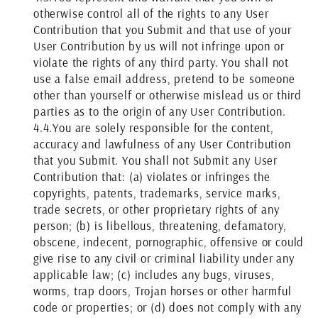
otherwise control all of the rights to any User
Contribution that you Submit and that use of your
User Contribution by us will not infringe upon or
violate the rights of any third party. You shall not
use a false email address, pretend to be someone
other than yourself or otherwise mislead us or third
parties as to the origin of any User Contribution.
4.4.
You are solely responsible for the content,
accuracy and lawfulness of any User Contribution
that you Submit. You shall not Submit any User
Contribution that: (a) violates or infringes the
copyrights, patents, trademarks, service marks,
trade secrets, or other proprietary rights of any
person; (b) is libellous, threatening, defamatory,
obscene, indecent, pornographic, offensive or could
give rise to any civil or criminal liability under any
applicable law; (c) includes any bugs, viruses,
worms, trap doors, Trojan horses or other harmful
code or properties; or (d) does not comply with any