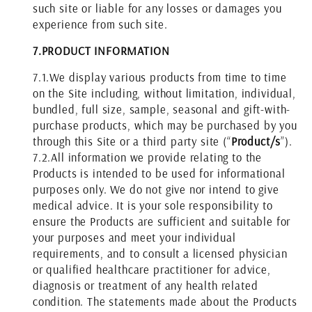
such site or liable for any losses or damages you
experience from such site.
7.
PRODUCT INFORMATION
7.1.
We display various products from time to time
on the Site including, without limitation, individual,
bundled, full size, sample, seasonal and gift-with-
purchase products, which may be purchased by you
through this Site or a third party site (“
Product/s
”).
7.2.
All information we provide relating to the
Products is intended to be used for informational
purposes only. We do not give nor intend to give
medical advice. It is your sole responsibility to
ensure the Products are sufficient and suitable for
your purposes and meet your individual
requirements, and to consult a licensed physician
or qualified healthcare practitioner for advice,
diagnosis or treatment of any health related
condition. The statements made about the Products