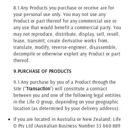
8.1.
Any Products you purchase or receive are for
your personal use only. You may not use any
Product or part thereof for any commercial use or
any use that would benefit a commercial party. You
may not reproduce, distribute, display, sell, resell,
lease, transmit, create derivative works from,
translate, modify, reverse-engineer, disassemble,
decompile or otherwise exploit any Product or part
thereof.
9.
PURCHASE OF PRODUCTS
9.1.
Any purchase by you of a Product through the
Site (“
Transaction
”) will constitute a contract
between you and one of the following legal entities
in the Life O group, depending on your geographic
location (as determined by your delivery address):
If you are located in Australia or New Zealand: Life
O Pty Ltd (Australian Business Number 33 660 889