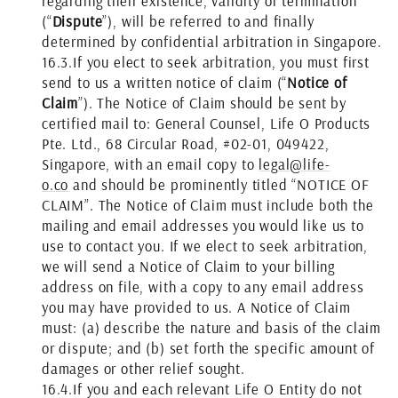
regarding their existence, validity or termination
(“
Dispute
”), will be referred to and finally
determined by confidential arbitration in Singapore.
16.3.
If you elect to seek arbitration, you must first
send to us a written notice of claim (“
Notice of
Claim
”). The Notice of Claim should be sent by
certified mail to: General Counsel, Life O Products
Pte. Ltd., 68 Circular Road, #02-01, 049422,
Singapore, with an email copy to
legal@life-
o.co
and should be prominently titled “NOTICE OF
CLAIM”. The Notice of Claim must include both the
mailing and email addresses you would like us to
use to contact you. If we elect to seek arbitration,
we will send a Notice of Claim to your billing
address on file, with a copy to any email address
you may have provided to us. A Notice of Claim
must: (a) describe the nature and basis of the claim
or dispute; and (b) set forth the specific amount of
damages or other relief sought.
16.4.
If you and each relevant Life O Entity do not