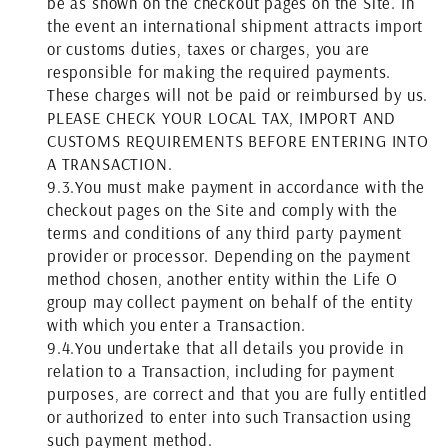
be as shown on the checkout pages on the Site. In
the event an international shipment attracts import
or customs duties, taxes or charges, you are
responsible for making the required payments.
These charges will not be paid or reimbursed by us.
PLEASE CHECK YOUR LOCAL TAX, IMPORT AND
CUSTOMS REQUIREMENTS BEFORE ENTERING INTO
A TRANSACTION.
9.3.
You must make payment in accordance with the
checkout pages on the Site and comply with the
terms and conditions of any third party payment
provider or processor. Depending on the payment
method chosen, another entity within the Life O
group may collect payment on behalf of the entity
with which you enter a Transaction.
9.4.
You undertake that all details you provide in
relation to a Transaction, including for payment
purposes, are correct and that you are fully entitled
or authorized to enter into such Transaction using
such payment method.