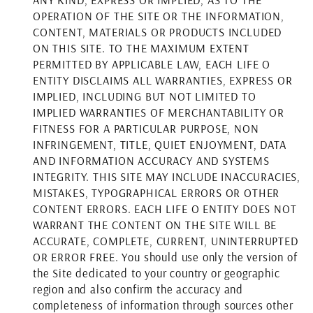
OPERATION OF THE SITE OR THE INFORMATION,
CONTENT, MATERIALS OR PRODUCTS INCLUDED
ON THIS SITE. TO THE MAXIMUM EXTENT
PERMITTED BY APPLICABLE LAW, EACH LIFE O
ENTITY DISCLAIMS ALL WARRANTIES, EXPRESS OR
IMPLIED, INCLUDING BUT NOT LIMITED TO
IMPLIED WARRANTIES OF MERCHANTABILITY OR
FITNESS FOR A PARTICULAR PURPOSE, NON
INFRINGEMENT, TITLE, QUIET ENJOYMENT, DATA
AND INFORMATION ACCURACY AND SYSTEMS
INTEGRITY. THIS SITE MAY INCLUDE INACCURACIES,
MISTAKES, TYPOGRAPHICAL ERRORS OR OTHER
CONTENT ERRORS. EACH LIFE O ENTITY DOES NOT
WARRANT THE CONTENT ON THE SITE WILL BE
ACCURATE, COMPLETE, CURRENT, UNINTERRUPTED
OR ERROR FREE. You should use only the version of
the Site dedicated to your country or geographic
region and also confirm the accuracy and
completeness of information through sources other