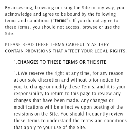
By accessing, browsing or using the Site in any way, you
acknowledge and agree to be bound by the following
terms and conditions (“
Terms
”). If you do not agree to
these Terms, you should not access, browse or use the
Site.
PLEASE READ THESE TERMS CAREFULLY AS THEY
CONTAIN PROVISIONS THAT AFFECT YOUR LEGAL RIGHTS.
1.
CHANGES TO THESE TERMS OR THE SITE
1.1.
We reserve the right at any time, for any reason
at our sole discretion and without prior notice to
you, to change or modify these Terms, and it is your
responsibility to return to this page to review any
changes that have been made. Any changes or
modifications will be effective upon posting of the
revisions on the Site. You should frequently review
these Terms to understand the terms and conditions
that apply to your use of the Site.