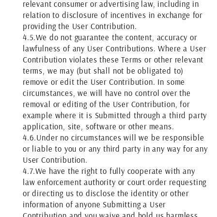
relevant consumer or advertising law, including in
relation to disclosure of incentives in exchange for
providing the User Contribution.
4.5.
We do not guarantee the content, accuracy or
lawfulness of any User Contributions. Where a User
Contribution violates these Terms or other relevant
terms, we may (but shall not be obligated to)
remove or edit the User Contribution. In some
circumstances, we will have no control over the
removal or editing of the User Contribution, for
example where it is Submitted through a third party
application, site, software or other means.
4.6.
Under no circumstances will we be responsible
or liable to you or any third party in any way for any
User Contribution.
4.7.
We have the right to fully cooperate with any
law enforcement authority or court order requesting
or directing us to disclose the identity or other
information of anyone Submitting a User
Contribution and you waive and hold us harmless