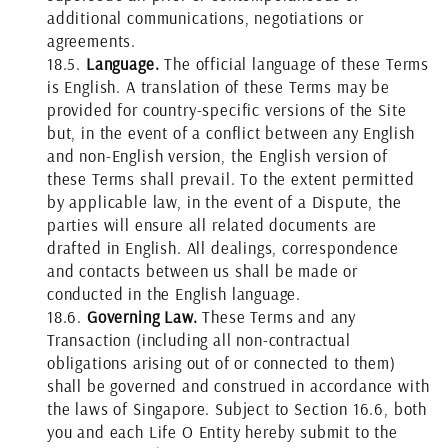
additional communications, negotiations or
agreements.
18.5.
Language.
The official language of these Terms
is English. A translation of these Terms may be
provided for country-specific versions of the Site
but, in the event of a conflict between any English
and non-English version, the English version of
these Terms shall prevail. To the extent permitted
by applicable law, in the event of a Dispute, the
parties will ensure all related documents are
drafted in English. All dealings, correspondence
and contacts between us shall be made or
conducted in the English language.
18.6.
Governing Law.
These Terms and any
Transaction (including all non-contractual
obligations arising out of or connected to them)
shall be governed and construed in accordance with
the laws of Singapore. Subject to Section 16.6, both
you and each Life O Entity hereby submit to the