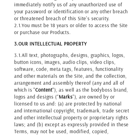
immediately notify us of any unauthorized use of
your password or identification or any other breach
or threatened breach of this Site's security.
2.1.
You must be 18 years or older to access the Site
or purchase our Products.
3.
OUR
INTELLECTUAL PROPERTY
3.1.
All text, photographs, designs, graphics, logos,
button icons, images, audio clips, video clips,
software, code, meta tags, features, functionality
and other materials on the Site, and the collection,
arrangement and assembly thereof (any and all of
which is "
Content
"), as well as the bodyboss brand,
logos and designs (“
Marks
”), are owned by or
licensed to us and: (a) are protected by national
and international copyright, trademark, trade secret
and other intellectual property or proprietary rights
laws; and (b) except as expressly provided in these
Terms, may not be used, modified, copied,