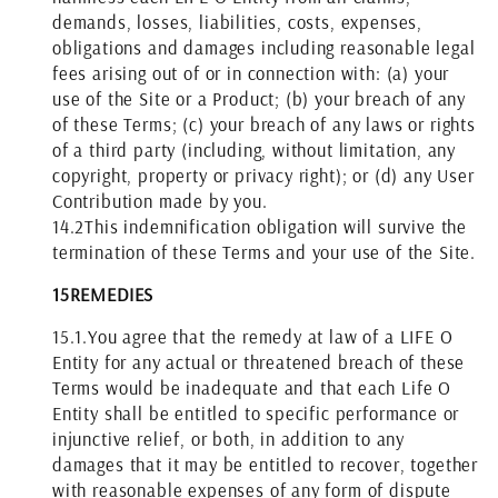
demands, losses, liabilities, costs, expenses,
obligations and damages including reasonable legal
fees arising out of or in connection with: (a) your
use of the Site or a Product; (b) your breach of any
of these Terms; (c) your breach of any laws or rights
of a third party (including, without limitation, any
copyright, property or privacy right); or (d) any User
Contribution made by you.
14.2
This indemnification obligation will survive the
termination of these Terms and your use of the Site.
15
REMEDIES
15.1.
You agree that the remedy at law of a LIFE O
Entity for any actual or threatened breach of these
Terms would be inadequate and that each Life O
Entity shall be entitled to specific performance or
injunctive relief, or both, in addition to any
damages that it may be entitled to recover, together
with reasonable expenses of any form of dispute