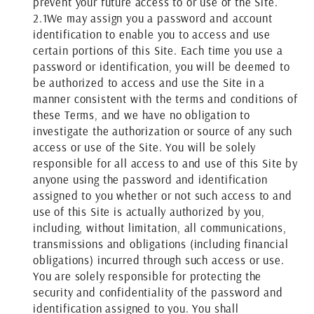
prevent your future access to or use of the Site.
2.1
We may assign you a password and account
identification to enable you to access and use
certain portions of this Site. Each time you use a
password or identification, you will be deemed to
be authorized to access and use the Site in a
manner consistent with the terms and conditions of
these Terms, and we have no obligation to
investigate the authorization or source of any such
access or use of the Site. You will be solely
responsible for all access to and use of this Site by
anyone using the password and identification
assigned to you whether or not such access to and
use of this Site is actually authorized by you,
including, without limitation, all communications,
transmissions and obligations (including financial
obligations) incurred through such access or use.
You are solely responsible for protecting the
security and confidentiality of the password and
identification assigned to you. You shall