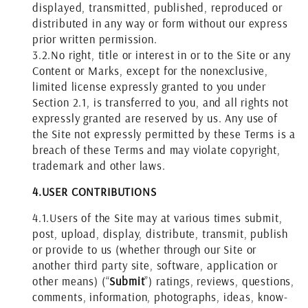
displayed, transmitted, published, reproduced or
distributed in any way or form without our express
prior written permission.
3.2.
No right, title or interest in or to the Site or any
Content or Marks, except for the nonexclusive,
limited license expressly granted to you under
Section 2.1, is transferred to you, and all rights not
expressly granted are reserved by us. Any use of
the Site not expressly permitted by these Terms is a
breach of these Terms and may violate copyright,
trademark and other laws.
4.
USER CONTRIBUTIONS
4.1.
Users of the Site may at various times submit,
post, upload, display, distribute, transmit, publish
or provide to us (whether through our Site or
another third party site, software, application or
other means) (“
Submit
”) ratings, reviews, questions,
comments, information, photographs, ideas, know-