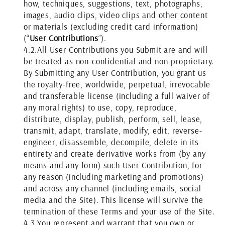
how, techniques, suggestions, text, photographs,
images, audio clips, video clips and other content
or materials (excluding credit card information)
(“
User Contributions
”).
4.2.
All User Contributions you Submit are and will
be treated as non-confidential and non-proprietary.
By Submitting any User Contribution, you grant us
the royalty-free, worldwide, perpetual, irrevocable
and transferable license (including a full waiver of
any moral rights) to use, copy, reproduce,
distribute, display, publish, perform, sell, lease,
transmit, adapt, translate, modify, edit, reverse-
engineer, disassemble, decompile, delete in its
entirety and create derivative works from (by any
means and any form) such User Contribution, for
any reason (including marketing and promotions)
and across any channel (including emails, social
media and the Site). This license will survive the
termination of these Terms and your use of the Site.
4.3.
You represent and warrant that you own or