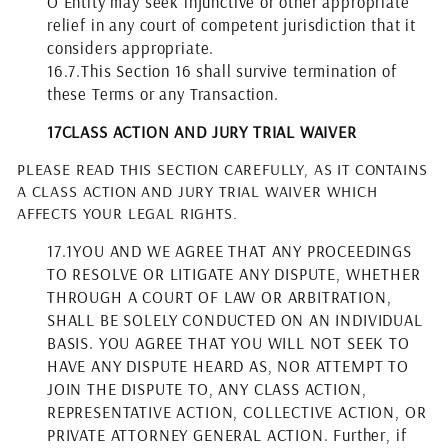
O Entity may seek injunctive or other appropriate
relief in any court of competent jurisdiction that it
considers appropriate.
16.7.
This Section 16 shall survive termination of
these Terms or any Transaction.
17
CLASS ACTION AND JURY TRIAL WAIVER
PLEASE READ THIS SECTION CAREFULLY, AS IT CONTAINS
A CLASS ACTION AND JURY TRIAL WAIVER WHICH
AFFECTS YOUR LEGAL RIGHTS.
17.1
YOU AND WE AGREE THAT ANY PROCEEDINGS
TO RESOLVE OR LITIGATE ANY DISPUTE, WHETHER
THROUGH A COURT OF LAW OR ARBITRATION,
SHALL BE SOLELY CONDUCTED ON AN INDIVIDUAL
BASIS. YOU AGREE THAT YOU WILL NOT SEEK TO
HAVE ANY DISPUTE HEARD AS, NOR ATTEMPT TO
JOIN THE DISPUTE TO, ANY CLASS ACTION,
REPRESENTATIVE ACTION, COLLECTIVE ACTION, OR
PRIVATE ATTORNEY GENERAL ACTION. Further, if