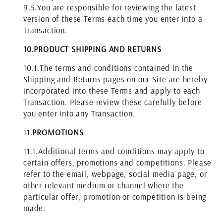
9.5.
You are responsible for reviewing the latest
version of these Terms each time you enter into a
Transaction.
10.
PRODUCT SHIPPING AND RETURNS
10.1.
The terms and conditions contained in the
Shipping and Returns pages on our Site are hereby
incorporated into these Terms and apply to each
Transaction. Please review these carefully before
you enter into any Transaction.
11.
PROMOTIONS
11.1.
Additional terms and conditions may apply to
certain offers, promotions and competitions. Please
refer to the email, webpage, social media page, or
other relevant medium or channel where the
particular offer, promotion or competition is being
made.