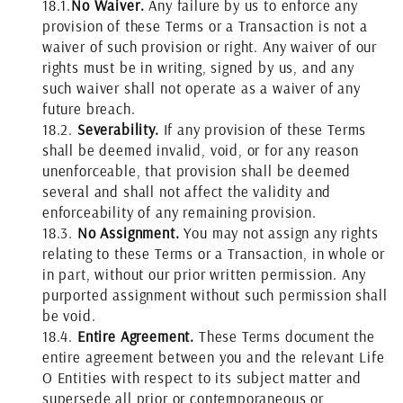
18.1.
No Waiver.
Any failure by us to enforce any
provision of these Terms or a Transaction is not a
waiver of such provision or right. Any waiver of our
rights must be in writing, signed by us, and any
such waiver shall not operate as a waiver of any
future breach.
18.2.
Severability.
If any provision of these Terms
shall be deemed invalid, void, or for any reason
unenforceable, that provision shall be deemed
several and shall not affect the validity and
enforceability of any remaining provision.
18.3.
No Assignment.
You may not assign any rights
relating to these Terms or a Transaction, in whole or
in part, without our prior written permission. Any
purported assignment without such permission shall
be void.
18.4.
Entire Agreement.
These Terms document the
entire agreement between you and the relevant Life
O Entities with respect to its subject matter and
supersede all prior or contemporaneous or