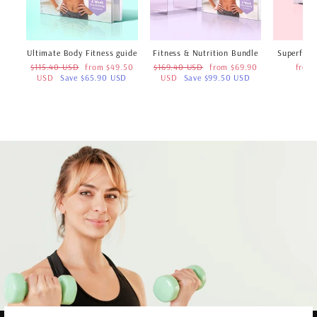
Ultimate Body Fitness guide
Fitness & Nutrition Bundle
Superfood
Regular
Sale
Regular
Sale
$115.40 USD
from $49.50
$169.40 USD
from $69.90
from
price
price
price
price
USD
Save $65.90 USD
USD
Save $99.50 USD