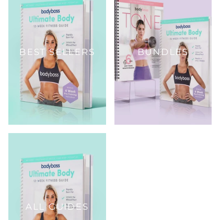
BEST SELLERS
BUNDLES
ALL GUIDES