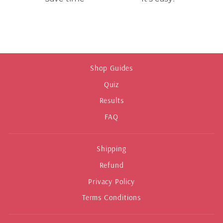
Shop Guides
Quiz
Results
FAQ
Shipping
Refund
Privacy Policy
Terms Conditions