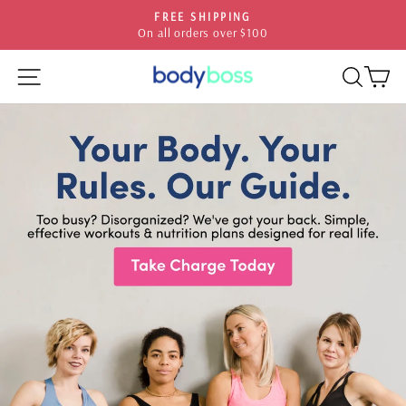
Skip
HASSLE-FREE RETURNS
to
30-day postage paid returns
Pause
content
slideshow
SITE NAVIGATION
SEA
C
BODYBOSS