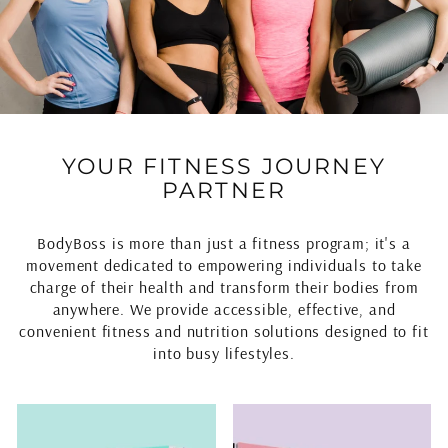
YOUR FITNESS JOURNEY
PARTNER
BodyBoss is more than just a fitness program; it's a
movement dedicated to empowering individuals to take
charge of their health and transform their bodies from
anywhere. We provide accessible, effective, and
convenient fitness and nutrition solutions designed to fit
into busy lifestyles.