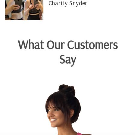
Charity Snyder
What Our Customers
Say