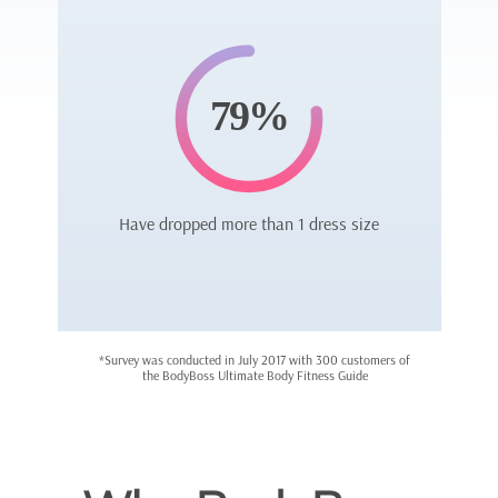
79%
Have dropped more than 1 dress size
*Survey was conducted in July 2017 with 300 customers of
the BodyBoss Ultimate Body Fitness Guide