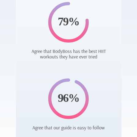
79%
Agree that BodyBoss has the best HIIT
workouts they have ever tried
96%
Agree that our guide is easy to follow