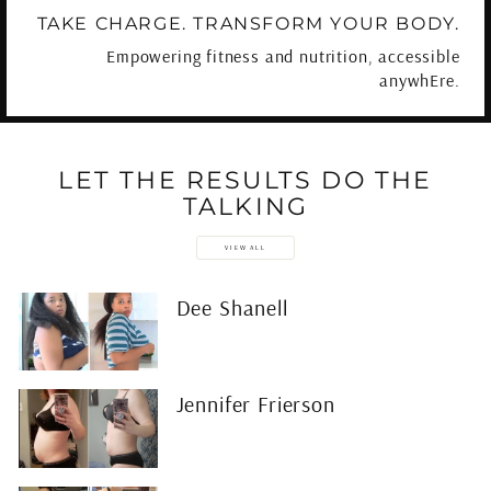
TAKE CHARGE. TRANSFORM YOUR BODY.
Empowering fitness and nutrition, accessible
anywhEre.
LET THE RESULTS DO THE
TALKING
VIEW ALL
Dee Shanell
Jennifer Frierson