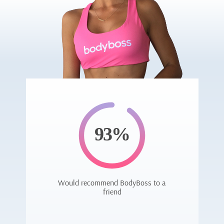
93%
Would recommend BodyBoss to a
friend